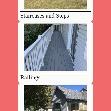
Staircases and Steps
Railings