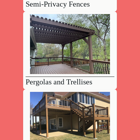
Semi-Privacy Fences
Pergolas and Trellises