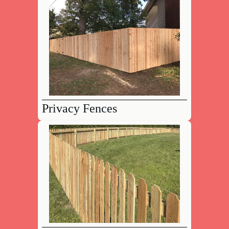
Privacy Fences