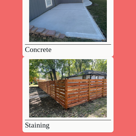
Concrete
Staining