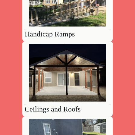
Handicap Ramps
Ceilings and Roofs