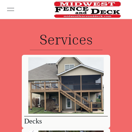
open navigation menu
Services
Decks