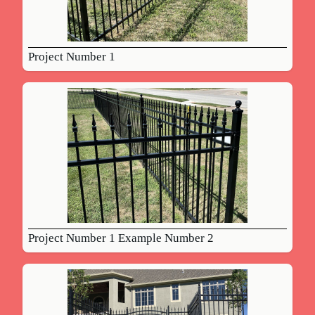
Project Number 1
Project Number 1 Example Number 2