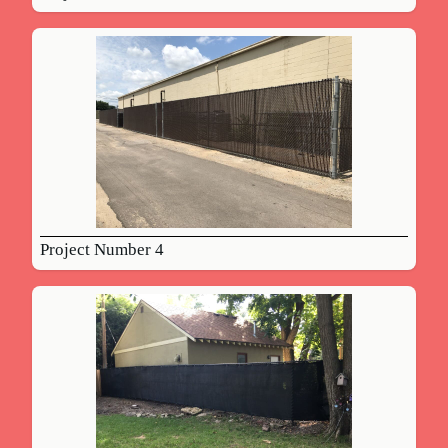
Project Number 4