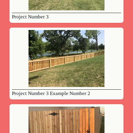
Project Number 3
Project Number 3 Example Number 2