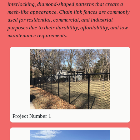
interlocking, diamond-shaped patterns that create a
mesh-like appearance. Chain link fences are commonly
used for residential, commercial, and industrial
purposes due to their durability, affordability, and low
maintenance requirements.
Project Number 1