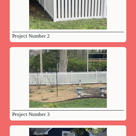
Project Number 2
Project Number 3