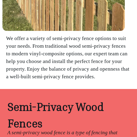
We offer a variety of semi-privacy fence options to suit
your needs. From traditional wood semi-privacy fences
to modern vinyl-composite options, our expert team can
help you choose and install the perfect fence for your
property. Enjoy the balance of privacy and openness that
a well-built semi-privacy fence provides.
Semi-Privacy Wood
Fences
A semi-privacy wood fence is a type of fencing that