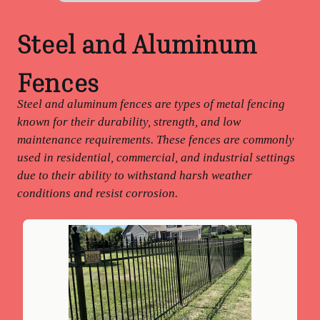
Steel and Aluminum
Fences
Steel and aluminum fences are types of metal fencing
known for their durability, strength, and low
maintenance requirements. These fences are commonly
used in residential, commercial, and industrial settings
due to their ability to withstand harsh weather
conditions and resist corrosion.