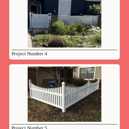
Project Number 4
Project Number 5