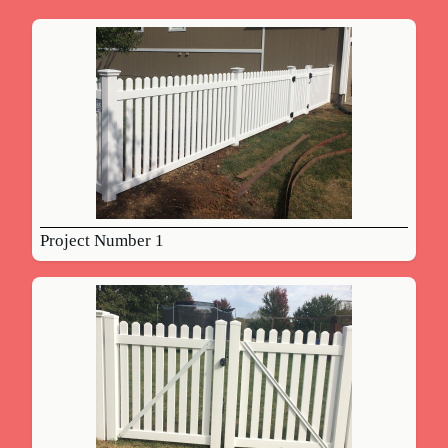
Project Number 1