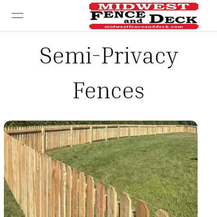
open navigation menu
Semi-Privacy
Fences