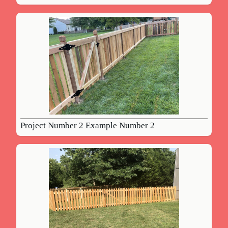
Project Number 2 Example Number 2