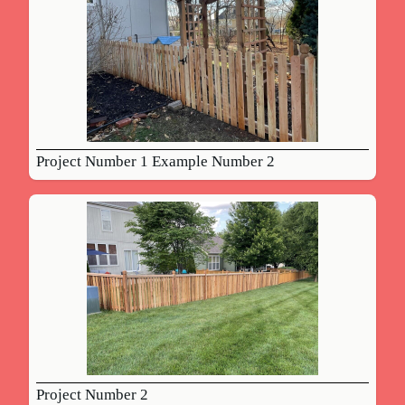
Project Number 1 Example Number 2
Project Number 2