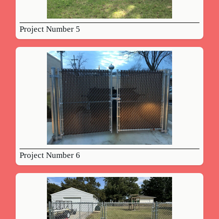
Project Number 5
Project Number 6