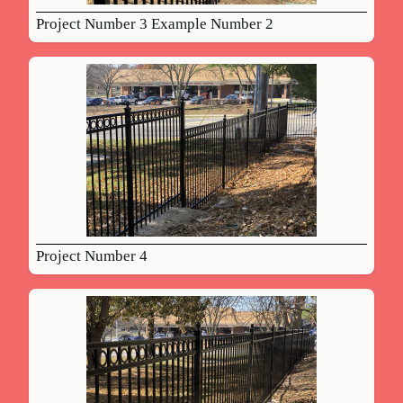
Project Number 3 Example Number 2
Project Number 4