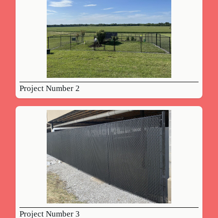
Project Number 2
Project Number 3