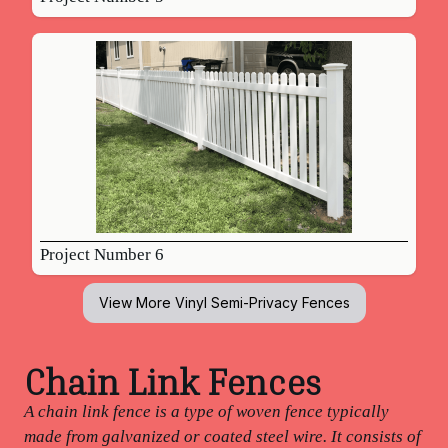
Project Number 6
View More
Vinyl Semi-Privacy Fences
Chain Link Fences
A chain link fence is a type of woven fence typically
made from galvanized or coated steel wire. It consists of