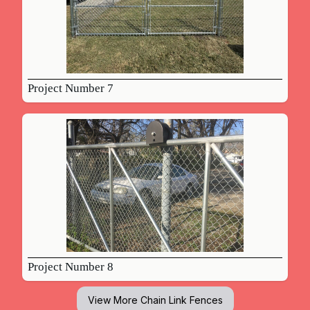
Project Number 7
Project Number 8
View More
Chain Link Fences