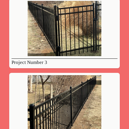
Project Number 3