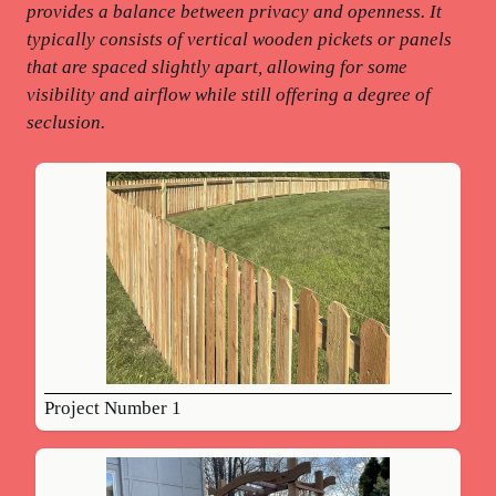
provides a balance between privacy and openness. It
typically consists of vertical wooden pickets or panels
that are spaced slightly apart, allowing for some
visibility and airflow while still offering a degree of
seclusion.
Project Number 1