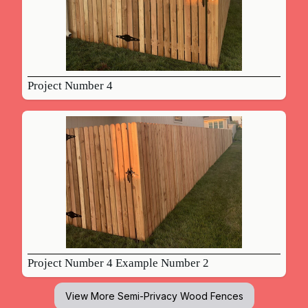
Project Number 4
Project Number 4 Example Number 2
View More
Semi-Privacy Wood Fences