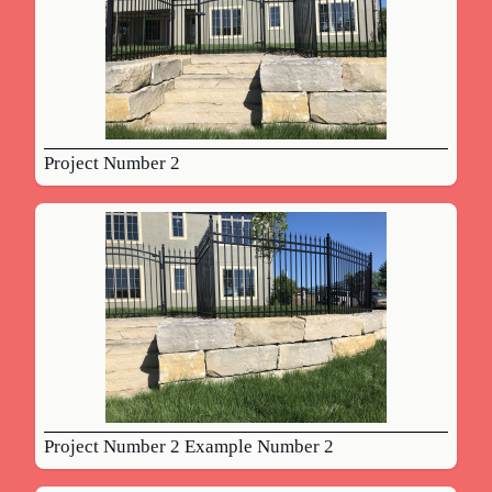
Project Number 2
Project Number 2 Example Number 2