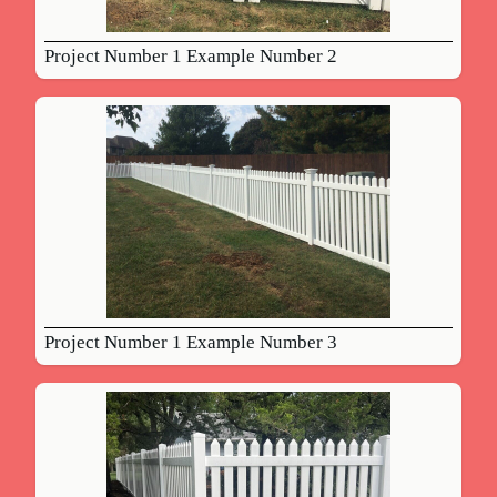
Project Number 1 Example Number 2
Project Number 1 Example Number 3