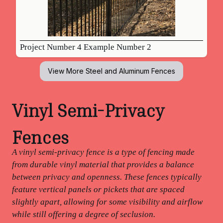
Project Number 4 Example Number 2
View More
Steel and Aluminum Fences
Vinyl Semi-Privacy
Fences
A vinyl semi-privacy fence is a type of fencing made
from durable vinyl material that provides a balance
between privacy and openness. These fences typically
feature vertical panels or pickets that are spaced
slightly apart, allowing for some visibility and airflow
while still offering a degree of seclusion.