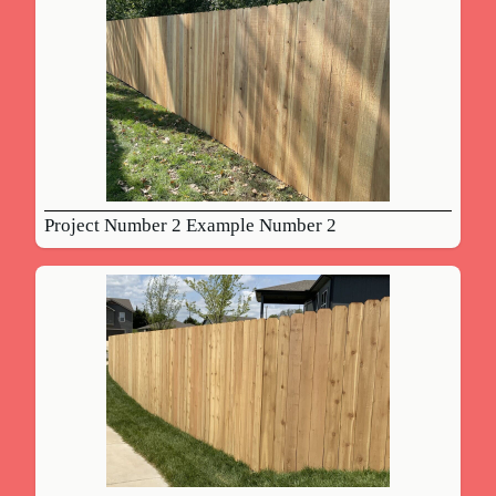
Project Number 2 Example Number 2