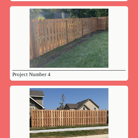
Project Number 4