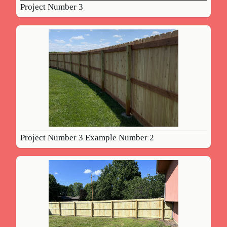
Project Number 3
Project Number 3 Example Number 2