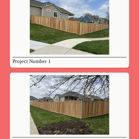
Project Number 1