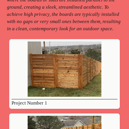
ground, creating a sleek, streamlined aesthetic. To
achieve high privacy, the boards are typically installed
with no gaps or very small ones between them, resulting
in a clean, contemporary look for an outdoor space.
Project Number 1