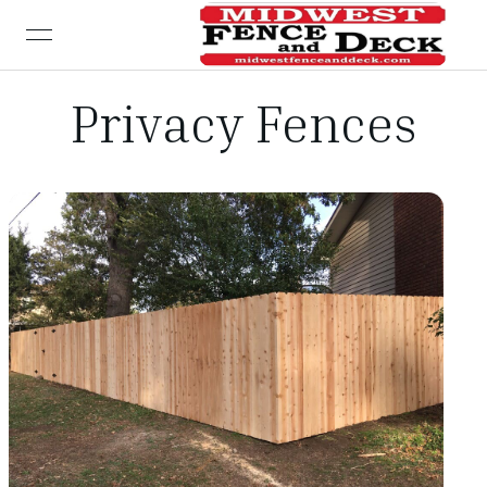
open navigation menu
Privacy Fences