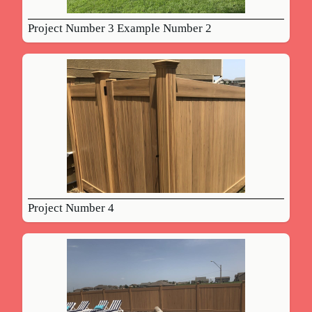
Project Number 3 Example Number 2
Project Number 4