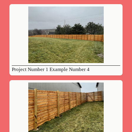
Project Number 1 Example Number 4