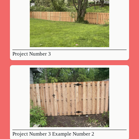
Project Number 3
Project Number 3 Example Number 2