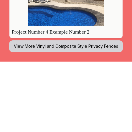
Project Number 4 Example Number 2
View More
Vinyl and Composite Style Privacy Fences