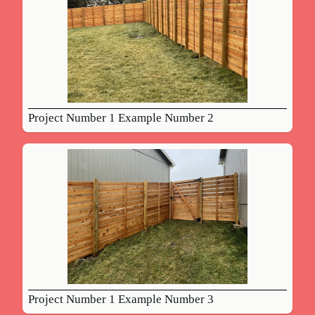
Project Number 1 Example Number 2
Project Number 1 Example Number 3