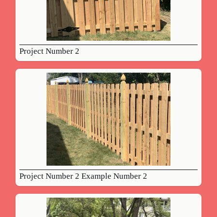
Project Number 2
Project Number 2 Example Number 2