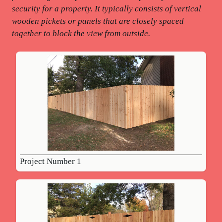
security for a property. It typically consists of vertical
wooden pickets or panels that are closely spaced
together to block the view from outside.
Project Number 1