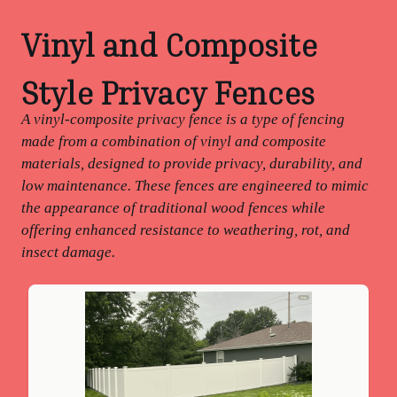
Vinyl and Composite
Style Privacy Fences
A vinyl-composite privacy fence is a type of fencing
made from a combination of vinyl and composite
materials, designed to provide privacy, durability, and
low maintenance. These fences are engineered to mimic
the appearance of traditional wood fences while
offering enhanced resistance to weathering, rot, and
insect damage.