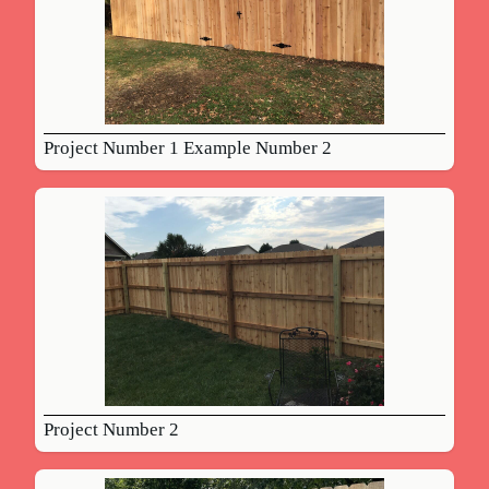
Project Number 1 Example Number 2
Project Number 2