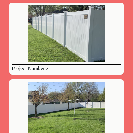
Project Number 3