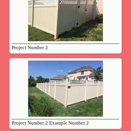
Project Number 2
Project Number 2 Example Number 2