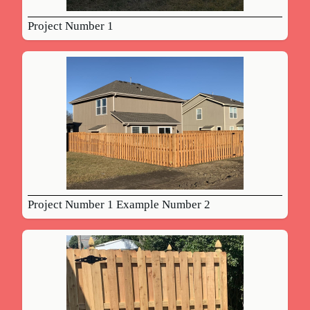
Project Number 1
Project Number 1 Example Number 2