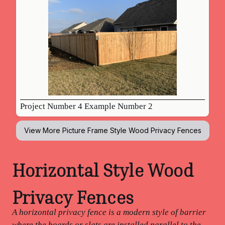
Project Number 4 Example Number 2
View More
Picture Frame Style Wood Privacy Fences
Horizontal Style Wood
Privacy Fences
A horizontal privacy fence is a modern style of barrier
where the boards or slats are installed parallel to the