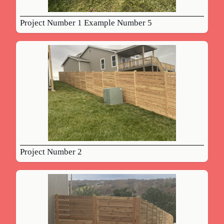
Project Number 1 Example Number 5
Project Number 2