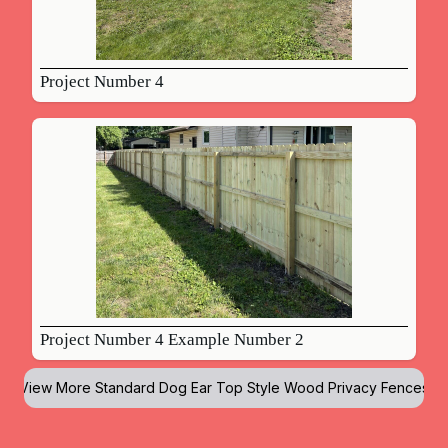
Project Number 4
Project Number 4 Example Number 2
View More
Standard Dog Ear Top Style Wood Privacy Fences