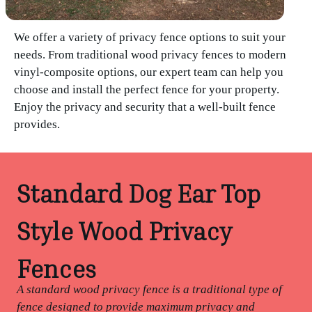
We offer a variety of privacy fence options to suit your
needs. From traditional wood privacy fences to modern
vinyl-composite options, our expert team can help you
choose and install the perfect fence for your property.
Enjoy the privacy and security that a well-built fence
provides.
Standard Dog Ear Top
Style Wood Privacy
Fences
A standard wood privacy fence is a traditional type of
fence designed to provide maximum privacy and