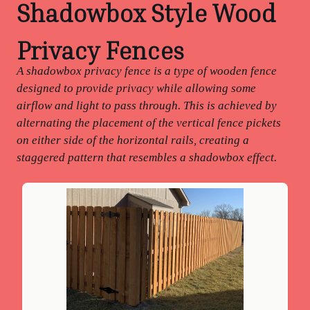
Shadowbox Style Wood
Privacy Fences
A shadowbox privacy fence is a type of wooden fence
designed to provide privacy while allowing some
airflow and light to pass through. This is achieved by
alternating the placement of the vertical fence pickets
on either side of the horizontal rails, creating a
staggered pattern that resembles a shadowbox effect.