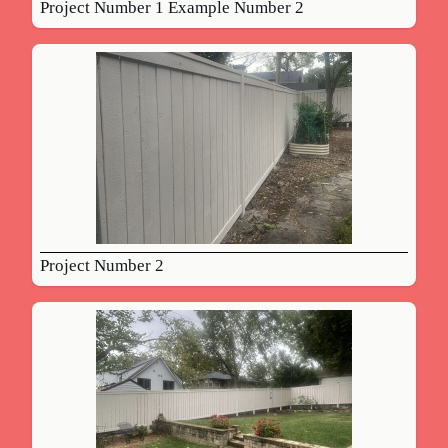
Project Number 1 Example Number 2
Project Number 2