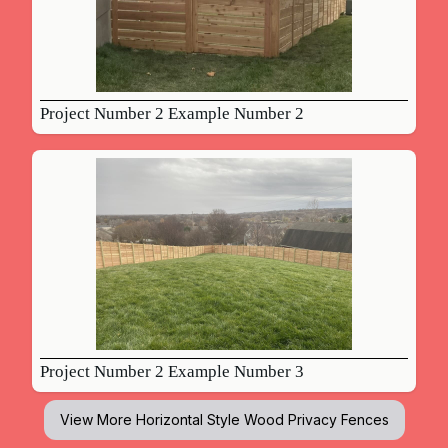
Project Number 2 Example Number 2
Project Number 2 Example Number 3
View More
Horizontal Style Wood Privacy Fences