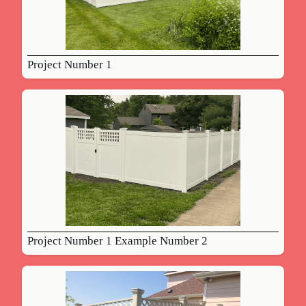
Project Number 1
Project Number 1 Example Number 2