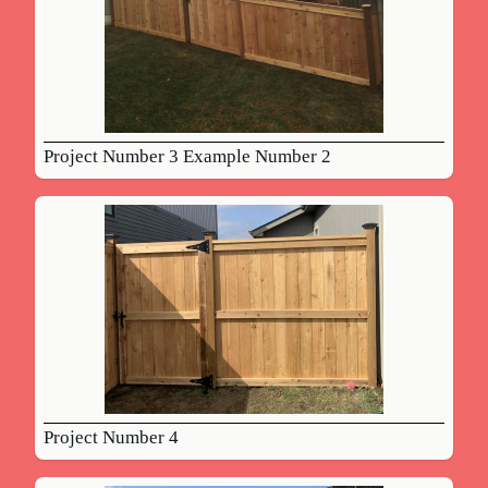
Project Number 3 Example Number 2
Project Number 4