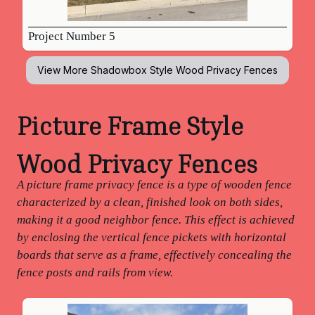
Project Number 5
View More
Shadowbox Style Wood Privacy Fences
Picture Frame Style
Wood Privacy Fences
A picture frame privacy fence is a type of wooden fence
characterized by a clean, finished look on both sides,
making it a good neighbor fence. This effect is achieved
by enclosing the vertical fence pickets with horizontal
boards that serve as a frame, effectively concealing the
fence posts and rails from view.