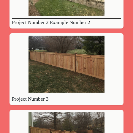
Project Number 2 Example Number 2
Project Number 3